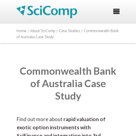

Home /
About SciComp /
Case Studies /
Commonwealth Bank
of Australia Case Study
Commonwealth Bank
of Australia Case
Study
Find out more about
rapid valuation of
exotic option instruments with
SciFinance and integration into 3rd