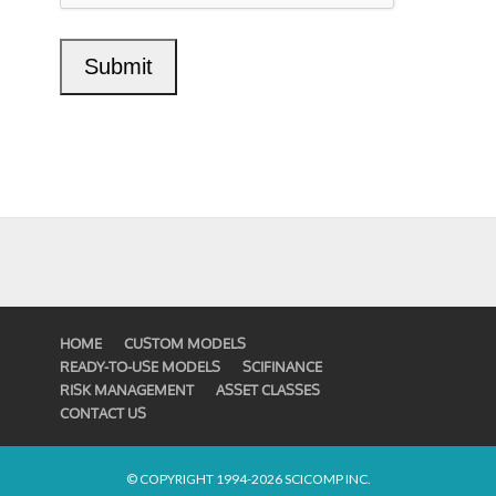
HOME
CUSTOM MODELS
READY-TO-USE MODELS
SCIFINANCE
RISK MANAGEMENT
ASSET CLASSES
CONTACT US
© COPYRIGHT 1994-2026 SCICOMP INC.