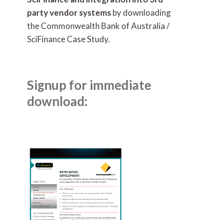
party vendor systems
by downloading
the Commonwealth Bank of Australia /
SciFinance Case Study.
Signup for immediate
download: