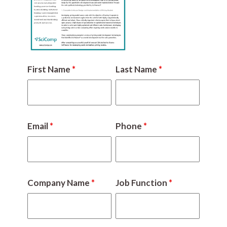
First Name
*
Last Name
*
Email
*
Phone
*
Company Name
*
Job Function
*