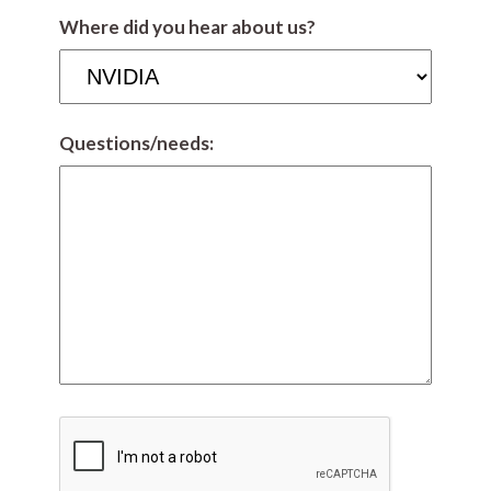
Where did you hear about us?
Questions/needs: