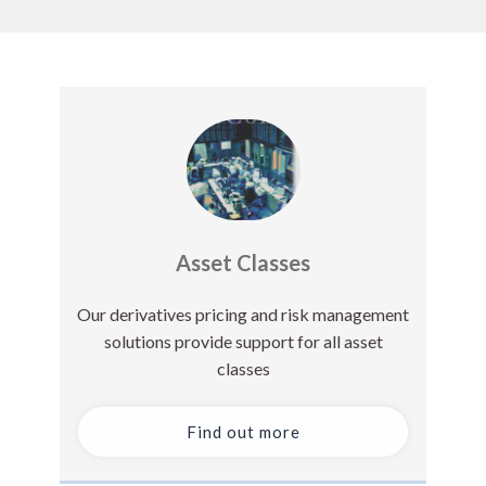
Asset Classes
Our derivatives pricing and risk management
solutions provide support for all asset
classes
Find out more