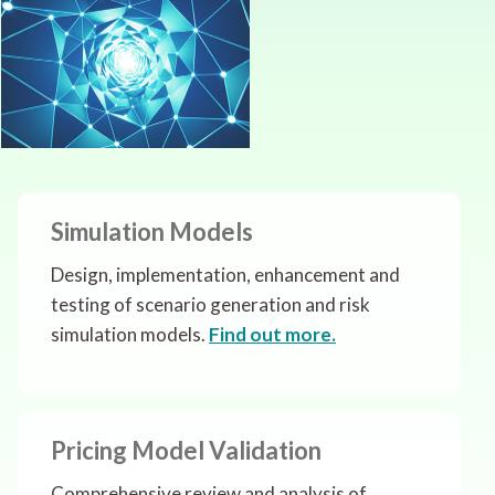
Simulation Models
Design, implementation, enhancement and
testing of scenario generation and risk
simulation models.
Find out more.
Pricing Model Validation
Comprehensive review and analysis of