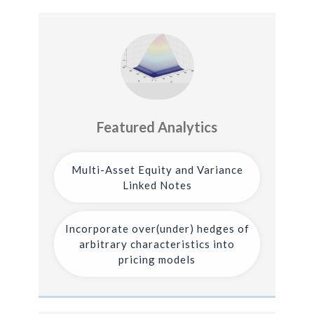
Featured Analytics
Multi-Asset Equity and Variance
Linked Notes
Incorporate over(under) hedges of
arbitrary characteristics into
pricing models