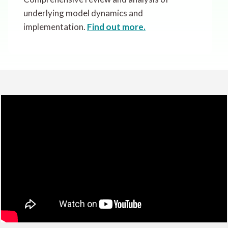
underlying model dynamics and
implementation.
Find out more.