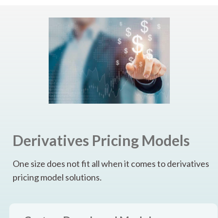
Derivatives Pricing Models
One size does not fit all when it comes to derivatives
pricing model solutions.