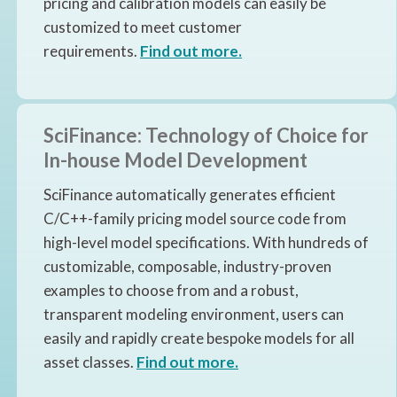
pricing and calibration models can easily be
customized to meet customer
requirements.
Find out more.
SciFinance: Technology of Choice for
In-house Model Development
SciFinance automatically generates efficient
C/C++-family pricing model source code from
high-level model specifications. With hundreds of
customizable, composable, industry-proven
examples to choose from and a robust,
transparent modeling environment, users can
easily and rapidly create bespoke models for all
asset classes
.
Find out more.