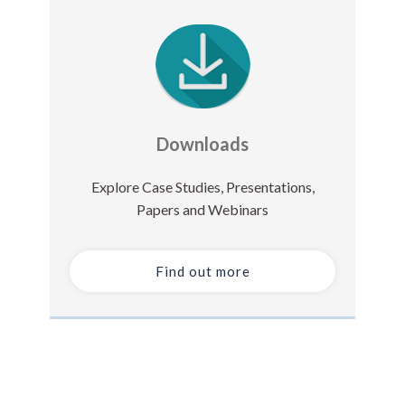
Downloads
Explore Case Studies, Presentations,
Papers and Webinars
Find out more