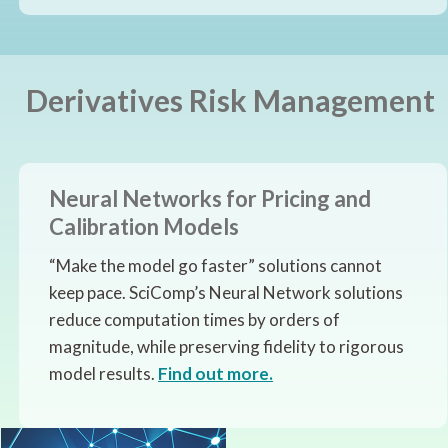
Derivatives Risk Management
Neural Networks for Pricing and
Calibration Models
“Make the model go faster” solutions cannot
keep pace. SciComp’s Neural Network solutions
reduce computation times by orders of
magnitude, while preserving fidelity to rigorous
model results.
Find out more.