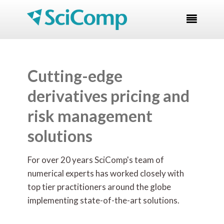

Cutting-edge
derivatives pricing and
risk management
solutions
For over 20 years SciComp's team of
numerical experts has worked closely with
top tier practitioners around the globe
implementing state-of-the-art
solutions.