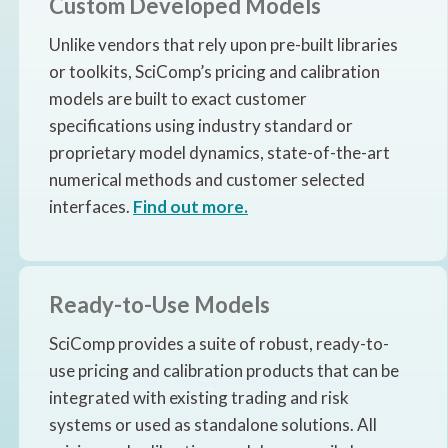
Custom Developed Models
Unlike vendors that rely upon pre-built libraries
or toolkits, SciComp’s pricing and calibration
models are built to exact customer
specifications using industry standard or
proprietary model dynamics, state-of-the-art
numerical methods and customer selected
interfaces.
Find out more.
Ready-to-Use Models
SciComp provides a suite of robust, ready-to-
use pricing and calibration products that can be
integrated with existing trading and risk
systems or used as standalone solutions. All