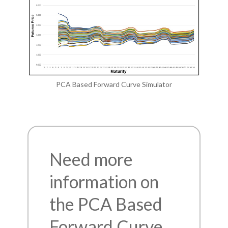
PCA Based Forward Curve Simulator
Need more
information on
the PCA Based
Forward Curve