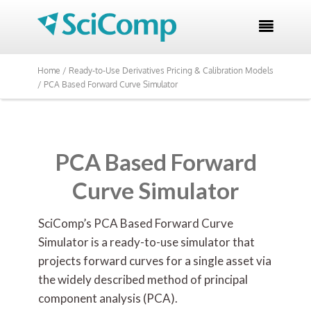

Home /
Ready-to-Use Derivatives Pricing & Calibration Models
/
PCA Based Forward Curve Simulator
PCA Based Forward
Curve Simulator
SciComp’s PCA Based Forward Curve
Simulator is a ready-to-use simulator that
projects forward curves for a single asset via
the widely described method of principal
component analysis (PCA).