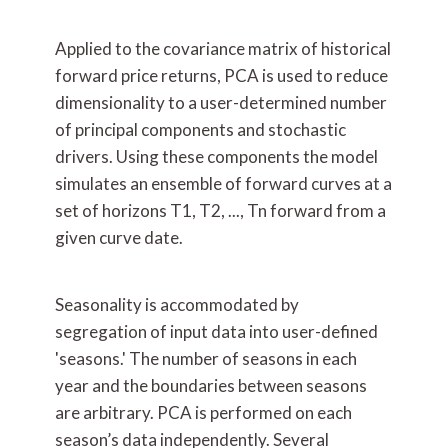
Applied to the covariance matrix of historical
forward price returns, PCA is used to reduce
dimensionality to a user-determined number
of principal components and stochastic
drivers. Using these components the model
simulates an ensemble of forward curves at a
set of horizons T1, T2, ..., Tn forward from a
given curve date.
Seasonality is accommodated by
segregation of input data into user-defined
'seasons.' The number of seasons in each
year and the boundaries between seasons
are arbitrary. PCA is performed on each
season’s data independently. Several