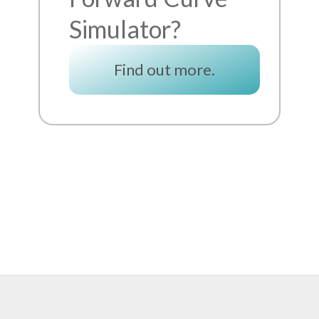
Simulator?
Find out more.