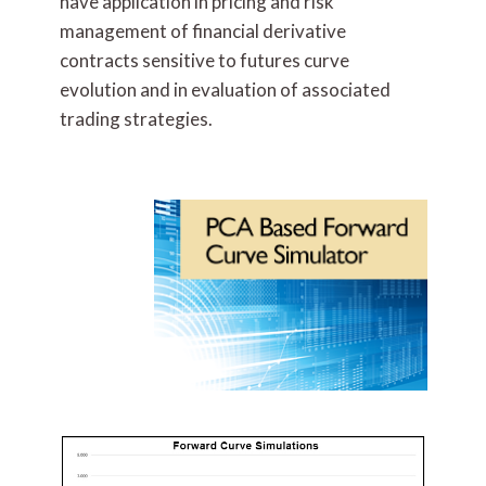
have application in pricing and risk
management of financial derivative
contracts sensitive to futures curve
evolution and in evaluation of associated
trading strategies.