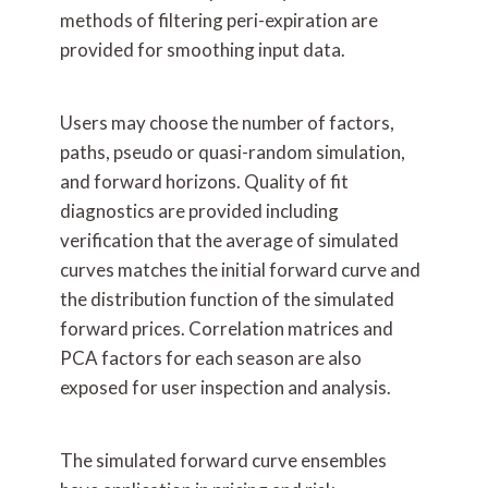
methods of filtering peri-expiration are
provided for smoothing input data.
Users may choose the number of factors,
paths, pseudo or quasi-random simulation,
and forward horizons. Quality of fit
diagnostics are provided including
verification that the average of simulated
curves matches the initial forward curve and
the distribution function of the simulated
forward prices. Correlation matrices and
PCA factors for each season are also
exposed for user inspection and analysis.
The simulated forward curve ensembles