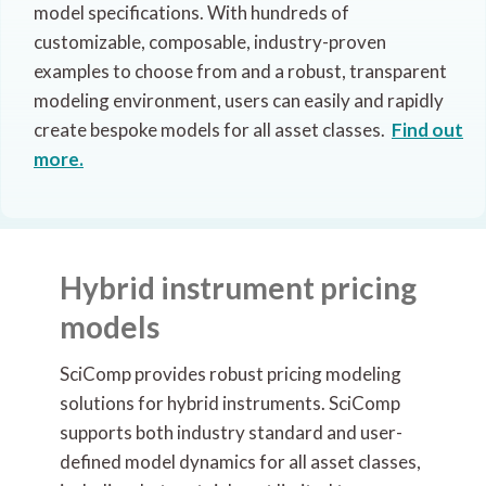
model specifications. With hundreds of
customizable, composable, industry-proven
examples to choose from and a robust, transparent
modeling environment, users can easily and rapidly
create bespoke models for all asset classes
.
Find out
more.
Hybrid instrument pricing
models
SciComp provides robust pricing modeling
solutions for hybrid instruments. SciComp
supports both industry standard and user-
defined model dynamics for all asset classes,