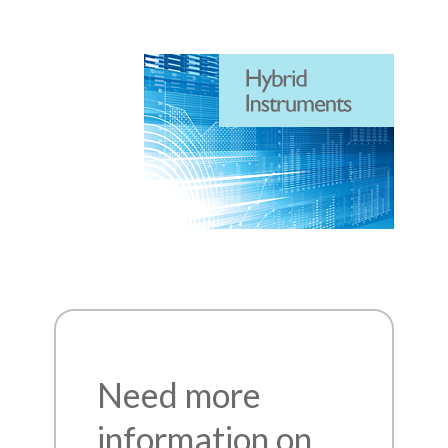
Need more
information on