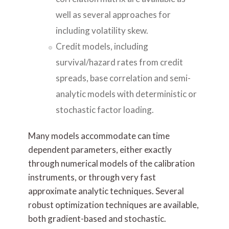
well as several approaches for
including volatility skew.
Credit models, including
survival/hazard rates from credit
spreads, base correlation and semi-
analytic models with deterministic or
stochastic factor loading.
Many models accommodate can time
dependent parameters, either exactly
through numerical models of the calibration
instruments, or through very fast
approximate analytic techniques. Several
robust optimization techniques are available,
both gradient-based and stochastic.