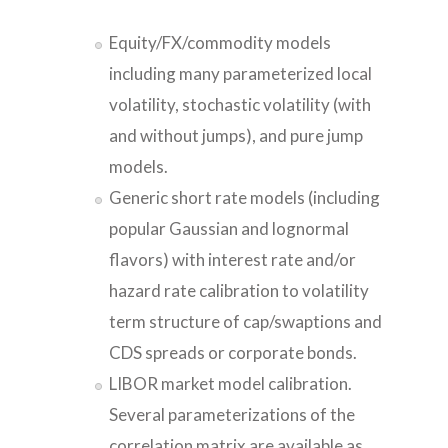
Equity/FX/commodity models
including many parameterized local
volatility, stochastic volatility (with
and without jumps), and pure jump
models.
Generic short rate models (including
popular Gaussian and lognormal
flavors) with interest rate and/or
hazard rate calibration to volatility
term structure of cap/swaptions and
CDS spreads or corporate bonds.
LIBOR market model calibration.
Several parameterizations of the
correlation matrix are available as