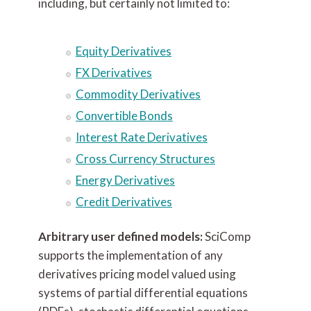
including, but certainly not limited to:
Equity Derivatives
FX Derivatives
Commodity Derivatives
Convertible Bonds
Interest Rate Derivatives
Cross Currency Structures
Energy Derivatives
Credit Derivatives
Arbitrary user defined models:
SciComp
supports the implementation of any
derivatives pricing model valued using
systems of partial differential equations