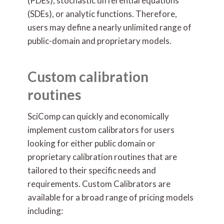
(PDEs), stochastic differential equations
(SDEs), or analytic functions. Therefore,
users may define a nearly unlimited range of
public-domain and proprietary models.
Custom calibration
routines
SciComp can quickly and economically
implement custom calibrators for users
looking for either public domain or
proprietary calibration routines that are
tailored to their specific needs and
requirements. Custom Calibrators are
available for a broad range of pricing models
including: