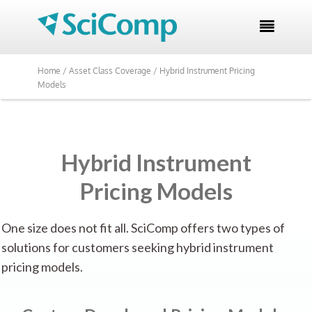

Home /
Asset Class Coverage /
Hybrid Instrument Pricing
Models
Hybrid Instrument
Pricing Models
One size does not fit all. SciComp offers two types of
solutions for customers seeking hybrid instrument
pricing models.