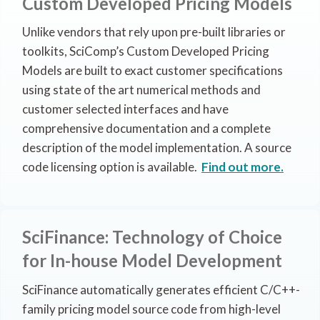
Custom Developed Pricing Models
Unlike vendors that rely upon pre-built libraries or
toolkits, SciComp’s Custom Developed Pricing
Models are built to exact customer specifications
using state of the art numerical methods and
customer selected interfaces and have
comprehensive documentation and a complete
description of the model implementation. A source
code licensing option is available.
Find out more.
SciFinance: Technology of Choice
for In-house Model Development
SciFinance automatically generates efficient C/C++-
family pricing model source code from high-level