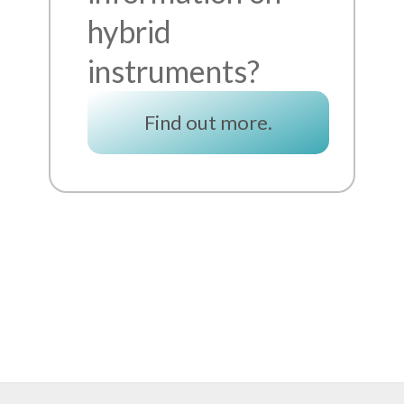
hybrid
instruments?
Find out more.