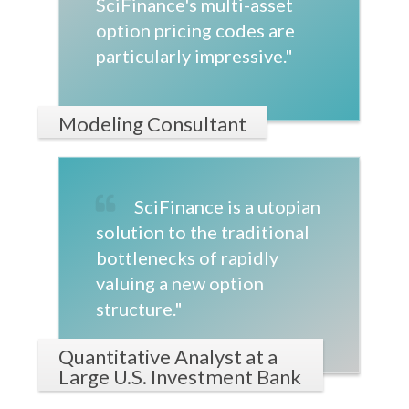
SciFinance's multi-asset
option pricing codes are
particularly impressive."
Modeling Consultant
SciFinance is a utopian
solution to the traditional
bottlenecks of rapidly
valuing a new option
structure."
Quantitative Analyst at a
Large U.S. Investment Bank