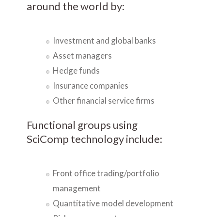
around the world by:
Investment and global banks
Asset managers
Hedge funds
Insurance companies
Other financial service firms
Functional groups using
SciComp technology include:
Front office trading/portfolio
management
Quantitative model development