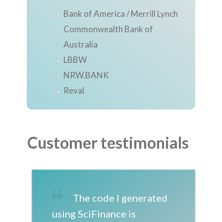
Bank of America / Merrill Lynch
Commonwealth Bank of
Australia
LBBW
NRW.BANK
Reval
Customer testimonials
The code I generated
using SciFinance is