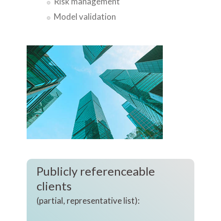
Risk management
Model validation
Publicly referenceable
clients
(partial, representative list):