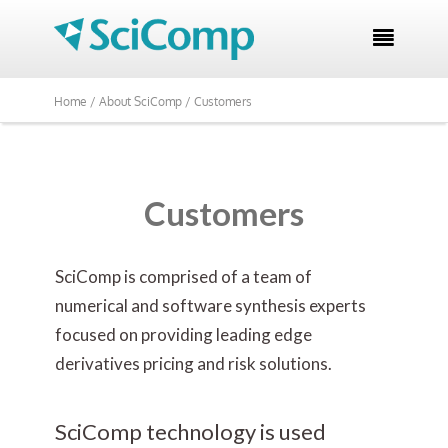

Home /
About SciComp /
Customers
Customers
SciComp is comprised of a team of
numerical and software synthesis experts
focused on providing leading edge
derivatives pricing and risk solutions.
SciComp technology is used