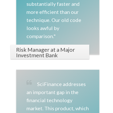
substantially faster and
more efficient than our
technique. Our old code
looks awful by
comparison."
Risk Manager at a Major
Investment Bank
SciFinance addresses
an important gap in the
financial technology
market. This product, which