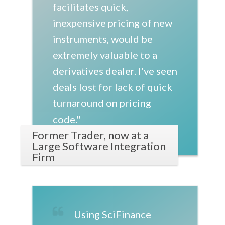
facilitates quick,
inexpensive pricing of new
instruments, would be
extremely valuable to a
derivatives dealer. I've seen
deals lost for lack of quick
turnaround on pricing
code."
Former Trader, now at a
Large Software Integration
Firm
Using SciFinance