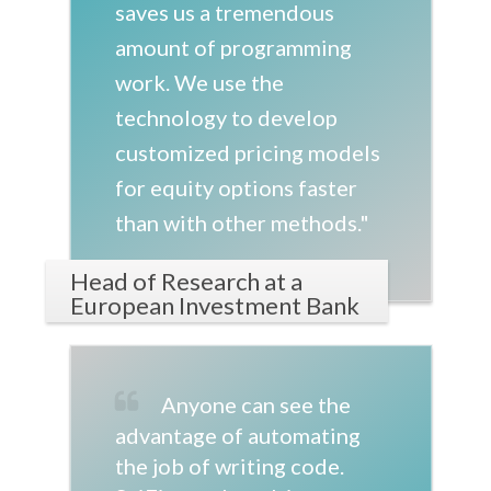
saves us a tremendous
amount of programming
work. We use the
technology to develop
customized pricing models
for equity options faster
than with other methods."
Head of Research at a
European Investment Bank
Anyone can see the
advantage of automating
the job of writing code.